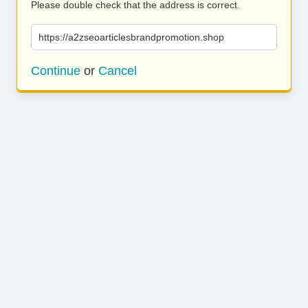
Please double check that the address is correct.
https://a2zseoarticlesbrandpromotion.shop
Continue
or
Cancel