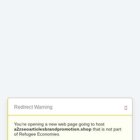
Redirect Warning
You’re opening a new web page going to host
a2zseoarticlesbrandpromotion.shop
that is not part
of Refugee Economies.