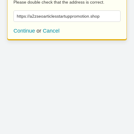
Please double check that the address is correct.
https://a2zseoarticlesstartuppromotion.shop
Continue
or
Cancel