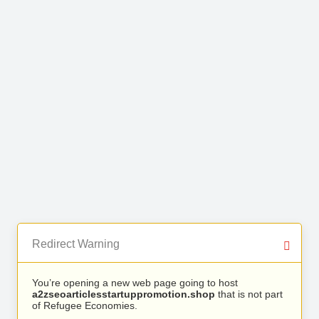
Redirect Warning
You’re opening a new web page going to host
a2zseoarticlesstartuppromotion.shop
that is not part
of Refugee Economies.