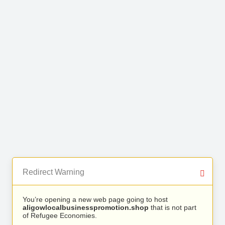
Redirect Warning
You’re opening a new web page going to host
aligowlocalbusinesspromotion.shop
that is not part
of Refugee Economies.