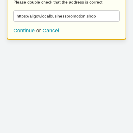
Please double check that the address is correct.
https://aligowlocalbusinesspromotion.shop
Continue
or
Cancel