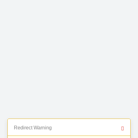
Redirect Warning