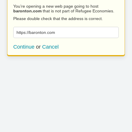
You’re opening a new web page going to host
baronton.com
that is not part of Refugee Economies.
Please double check that the address is correct.
https://baronton.com
Continue
or
Cancel