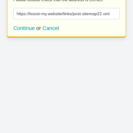
https://boost-my.website/links/post-sitemap22.xml
Continue
or
Cancel