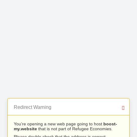
Redirect Warning
You’re opening a new web page going to host
boost-
my.website
that is not part of Refugee Economies.
Please double check that the address is correct.