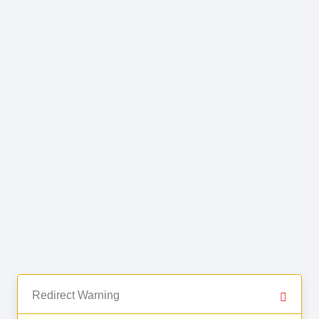
Redirect Warning