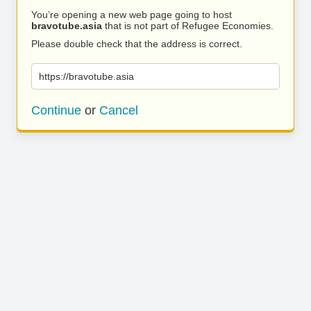
You’re opening a new web page going to host
bravotube.asia
that is not part of Refugee Economies.
Please double check that the address is correct.
https://bravotube.asia
Continue
or
Cancel