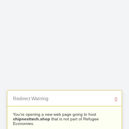
Redirect Warning
You’re opening a new web page going to host
chipnesttech.shop
that is not part of Refugee
Economies.