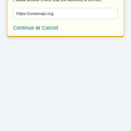
https://creamapi.org
Continue
or
Cancel