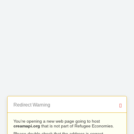
Redirect Warning
You’re opening a new web page going to host
creamapi.org
that is not part of Refugee Economies.
Please double check that the address is correct.