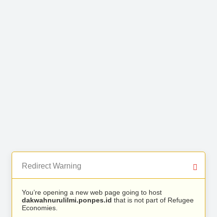
Redirect Warning
You’re opening a new web page going to host
dakwahnurulilmi.ponpes.id
that is not part of Refugee
Economies.