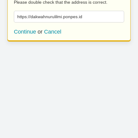
Please double check that the address is correct.
https://dakwahnurulilmi.ponpes.id
Continue
or
Cancel