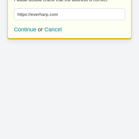
https://everharp.com
Continue
or
Cancel