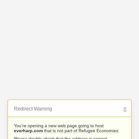
Redirect Warning
You’re opening a new web page going to host
everharp.com
that is not part of Refugee Economies.
Please double check that the address is correct.