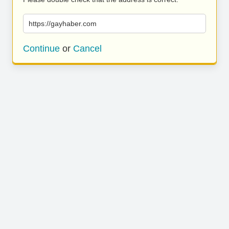
https://gayhaber.com
Continue
or
Cancel