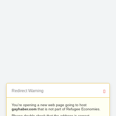
Redirect Warning
You’re opening a new web page going to host
gayhaber.com
that is not part of Refugee Economies.
Please double check that the address is correct.