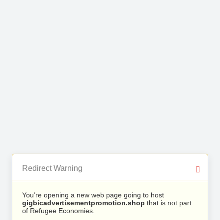
Redirect Warning
You’re opening a new web page going to host
gigbicadvertisementpromotion.shop
that is not part
of Refugee Economies.