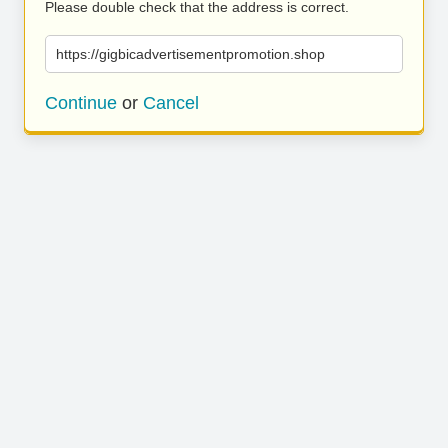
Please double check that the address is correct.
https://gigbicadvertisementpromotion.shop
Continue
or
Cancel