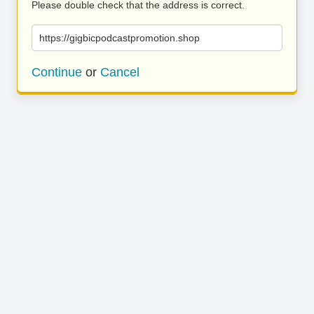
Please double check that the address is correct.
https://gigbicpodcastpromotion.shop
Continue
or
Cancel