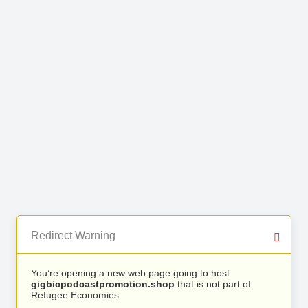
Redirect Warning
You’re opening a new web page going to host
gigbicpodcastpromotion.shop
that is not part of
Refugee Economies.