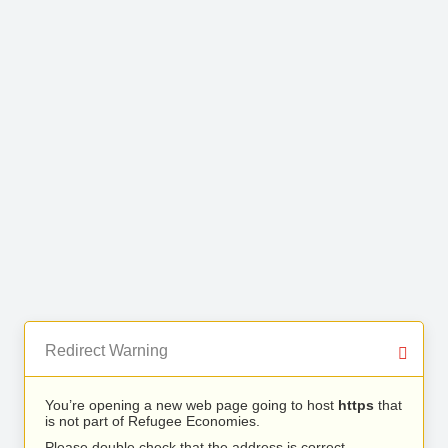
Redirect Warning
You’re opening a new web page going to host
https
that
is not part of Refugee Economies.
Please double check that the address is correct.