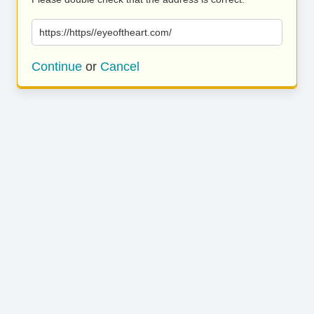
https://https//eyeoftheart.com/
Continue
or
Cancel