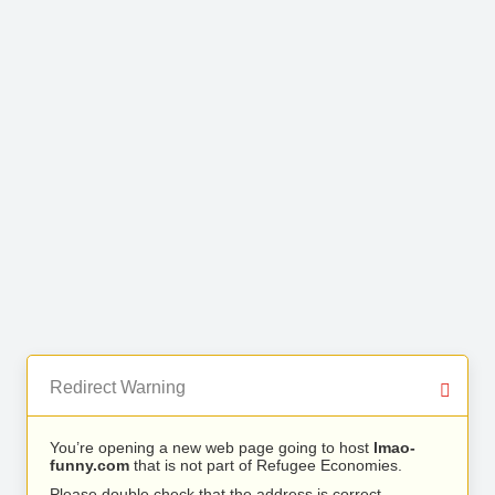
Redirect Warning
You’re opening a new web page going to host
lmao-
funny.com
that is not part of Refugee Economies.
Please double check that the address is correct.