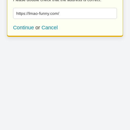
https://lmao-funny.com/
Continue
or
Cancel