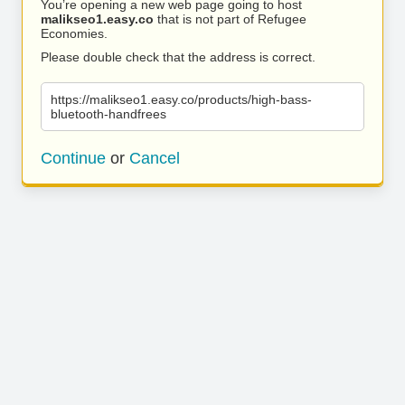
You’re opening a new web page going to host
malikseo1.easy.co
that is not part of Refugee
Economies.
Please double check that the address is correct.
https://malikseo1.easy.co/products/high-bass-
bluetooth-handfrees
Continue
or
Cancel