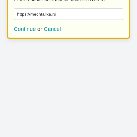
https://mechtalika.ru
Continue
or
Cancel