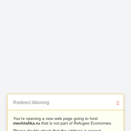
Redirect Warning
You’re opening a new web page going to host
mechtalika.ru
that is not part of Refugee Economies.
Please double check that the address is correct.