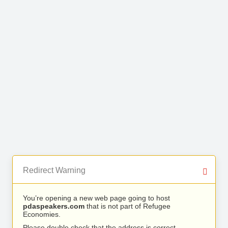
Redirect Warning
You’re opening a new web page going to host
pdaspeakers.com
that is not part of Refugee
Economies.
Please double check that the address is correct.