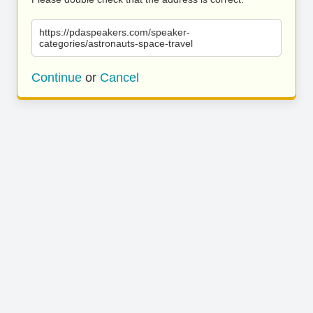
https://pdaspeakers.com/speaker-
categories/astronauts-space-travel
Continue
or
Cancel