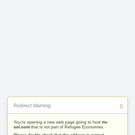
Redirect Warning
You’re opening a new web page going to host
riv-
sol.com
that is not part of Refugee Economies.
Please double check that the address is correct.