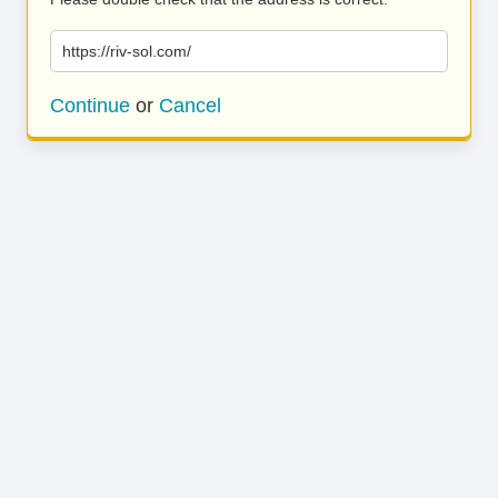
https://riv-sol.com/
Continue
or
Cancel