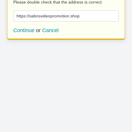
Please double check that the address is correct.
https://sabnsvideopromotion.shop
Continue
or
Cancel