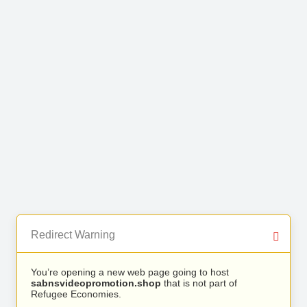
Redirect Warning
You’re opening a new web page going to host
sabnsvideopromotion.shop
that is not part of
Refugee Economies.