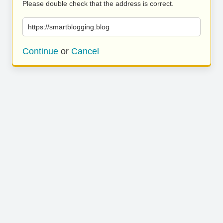
Please double check that the address is correct.
https://smartblogging.blog
Continue
or
Cancel