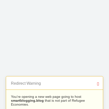
Redirect Warning
You’re opening a new web page going to host
smartblogging.blog
that is not part of Refugee
Economies.