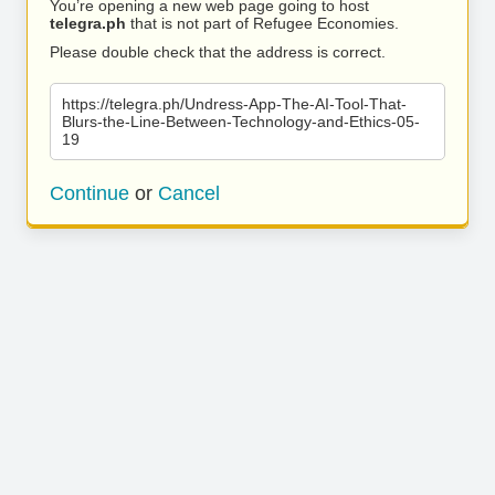
You’re opening a new web page going to host
telegra.ph
that is not part of Refugee Economies.
Please double check that the address is correct.
https://telegra.ph/Undress-App-The-AI-Tool-That-
Blurs-the-Line-Between-Technology-and-Ethics-05-
19
Continue
or
Cancel