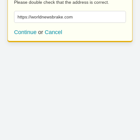
Please double check that the address is correct.
https://worldnewsbrake.com
Continue
or
Cancel