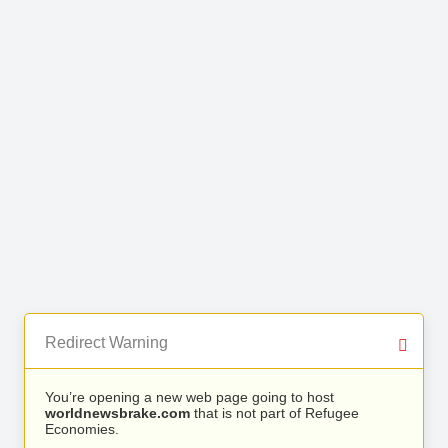
Redirect Warning
You’re opening a new web page going to host
worldnewsbrake.com
that is not part of Refugee
Economies.