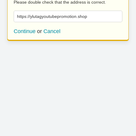
Please double check that the address is correct.
https://ylutagyoutubepromotion.shop
Continue
or
Cancel