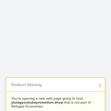
Redirect Warning
You’re opening a new web page going to host
ylutagyoutubepromotion.shop
that is not part of
Refugee Economies.