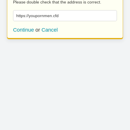
Please double check that the address is correct.
https://youpornmen.cfd
Continue
or
Cancel