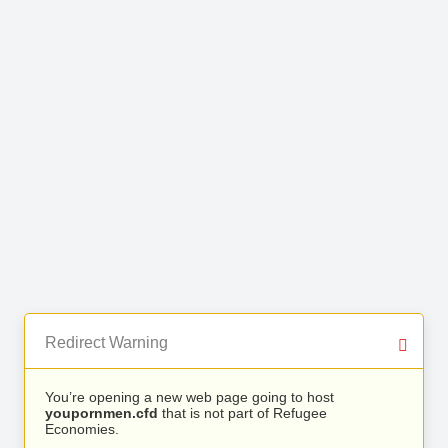
Redirect Warning
You’re opening a new web page going to host
youpornmen.cfd
that is not part of Refugee
Economies.