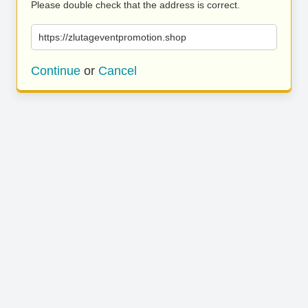
Please double check that the address is correct.
https://zlutageventpromotion.shop
Continue
or
Cancel