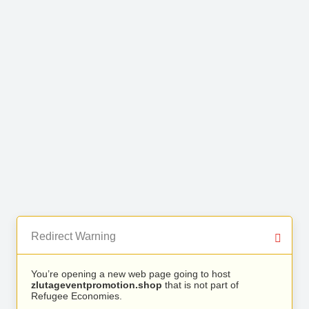
Redirect Warning
You’re opening a new web page going to host
zlutageventpromotion.shop
that is not part of
Refugee Economies.