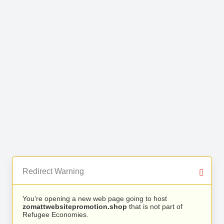
Redirect Warning
You’re opening a new web page going to host
zomattwebsitepromotion.shop
that is not part of
Refugee Economies.