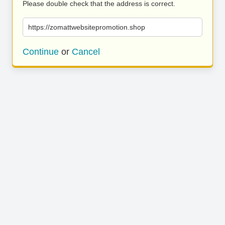
Please double check that the address is correct.
https://zomattwebsitepromotion.shop
Continue
or
Cancel