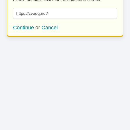
https://zvooq.net/
Continue
or
Cancel