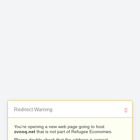
Redirect Warning
You’re opening a new web page going to host
zvooq.net
that is not part of Refugee Economies.
Please double check that the address is correct.