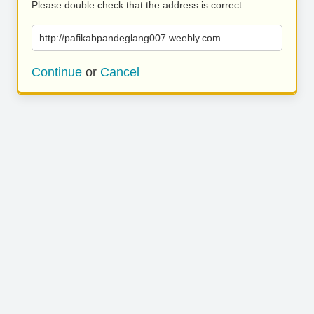
Please double check that the address is correct.
http://pafikabpandeglang007.weebly.com
Continue
or
Cancel