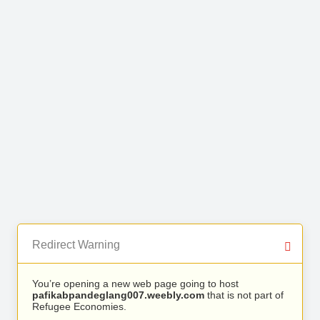
Redirect Warning
You’re opening a new web page going to host
pafikabpandeglang007.weebly.com
that is not part of
Refugee Economies.