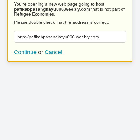
You’re opening a new web page going to host
pafikabpasangkayu006.weebly.com
that is not part of
Refugee Economies.
Please double check that the address is correct.
http://pafikabpasangkayu006.weebly.com
Continue
or
Cancel