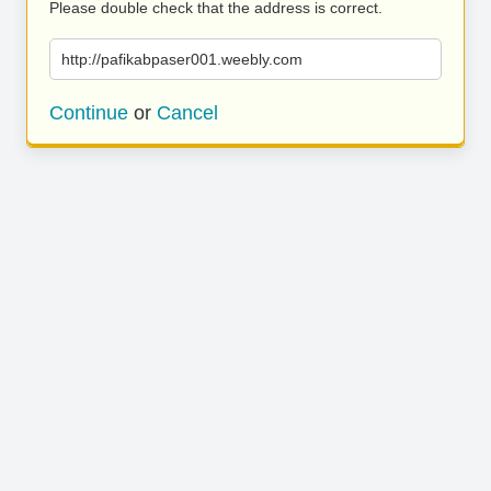
Please double check that the address is correct.
http://pafikabpaser001.weebly.com
Continue
or
Cancel