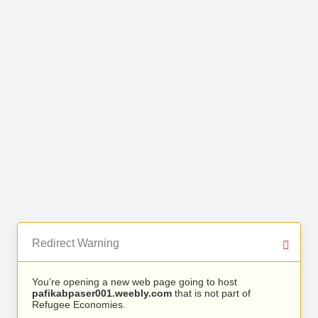
Redirect Warning
You’re opening a new web page going to host
pafikabpaser001.weebly.com
that is not part of
Refugee Economies.