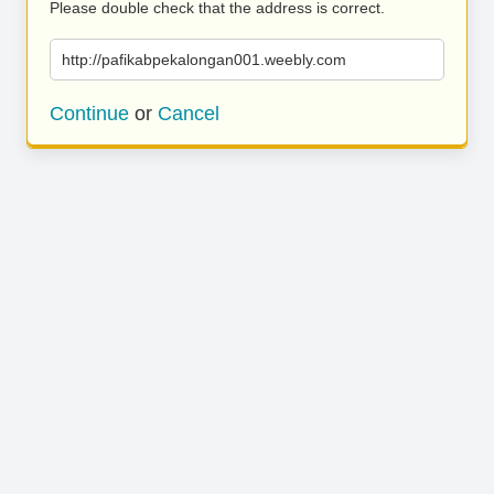
Please double check that the address is correct.
http://pafikabpekalongan001.weebly.com
Continue
or
Cancel