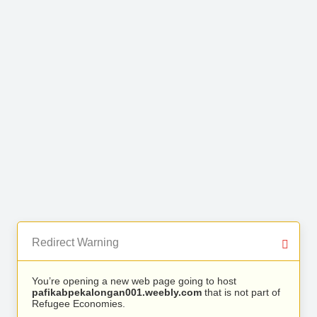
Redirect Warning
You’re opening a new web page going to host
pafikabpekalongan001.weebly.com
that is not part of
Refugee Economies.