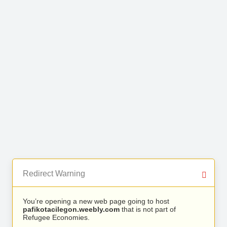
Redirect Warning
You’re opening a new web page going to host
pafikotacilegon.weebly.com
that is not part of
Refugee Economies.