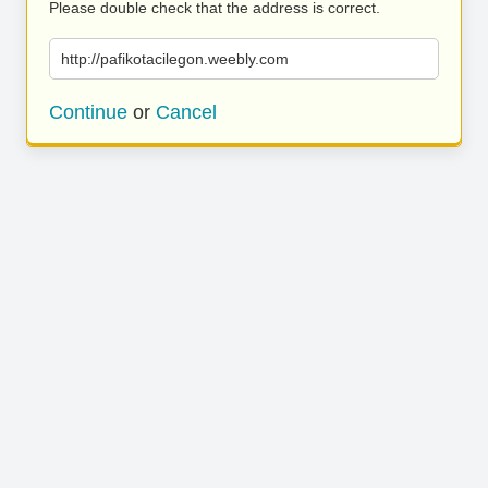
Please double check that the address is correct.
http://pafikotacilegon.weebly.com
Continue
or
Cancel