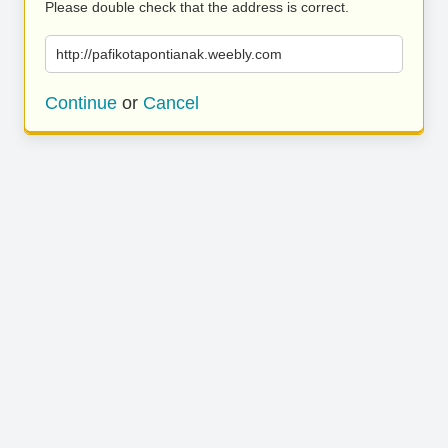
Please double check that the address is correct.
http://pafikotapontianak.weebly.com
Continue
or
Cancel