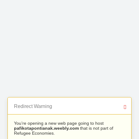
Redirect Warning
You’re opening a new web page going to host
pafikotapontianak.weebly.com
that is not part of
Refugee Economies.